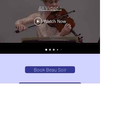
All Videos
Watch Now
Book Beau Soir
Join Our Email List
Upcoming Performances
Videos Filmed and Produced by David Gradin
www.dg-productions.com