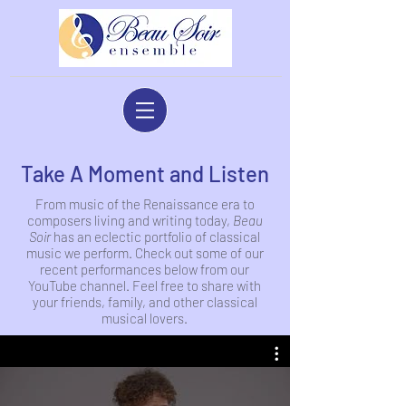
Take A Moment and Listen
From music of the Renaissance era to
composers living and writing today,
Beau
Soir
has an eclectic portfolio of classical
music we perform. Check out some of our
recent performances below from our
YouTube channel. Feel free to share with
your friends, family, and other classical
musical lovers.